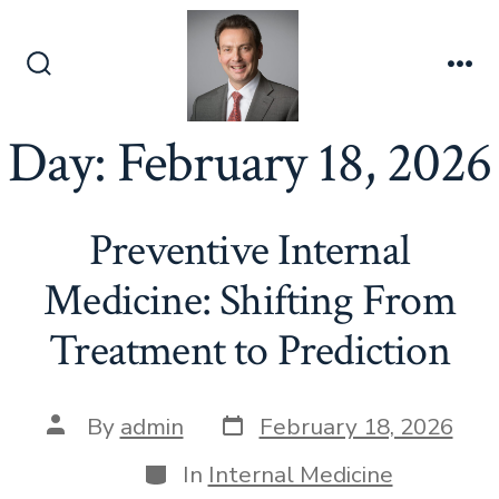
Skip
to
content
Search
Me
Toggle
Day:
February 18, 2026
Preventive Internal
Medicine: Shifting From
Treatment to Prediction
Post
Post
By
admin
February 18, 2026
date
author
Categories
In
Internal Medicine