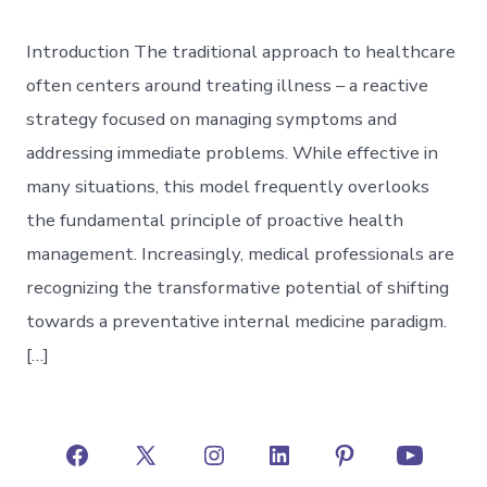
Introduction The traditional approach to healthcare
often centers around treating illness – a reactive
strategy focused on managing symptoms and
addressing immediate problems. While effective in
many situations, this model frequently overlooks
the fundamental principle of proactive health
management. Increasingly, medical professionals are
recognizing the transformative potential of shifting
towards a preventative internal medicine paradigm.
[…]
Open
Open
Open
Open
Open
Open