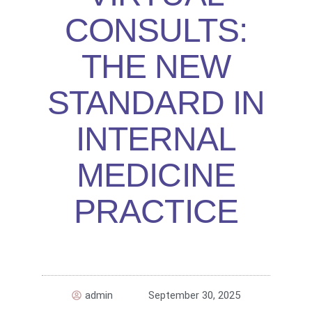
CONSULTS:
THE NEW
STANDARD IN
INTERNAL
MEDICINE
PRACTICE
admin
September 30, 2025