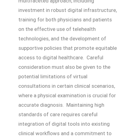
multifaceted approach, including
investment in robust digital infrastructure,
training for both physicians and patients
on the effective use of telehealth
technologies, and the development of
supportive policies that promote equitable
access to digital healthcare. Careful
consideration must also be given to the
potential limitations of virtual
consultations in certain clinical scenarios,
where a physical examination is crucial for
accurate diagnosis. Maintaining high
standards of care requires careful
integration of digital tools into existing
clinical workflows and a commitment to