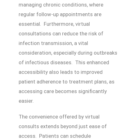
managing chronic conditions, where
regular follow-up appointments are
essential. Furthermore, virtual
consultations can reduce the risk of
infection transmission, a vital
consideration, especially during outbreaks
of infectious diseases. This enhanced
accessibility also leads to improved
patient adherence to treatment plans, as
accessing care becomes significantly
easier.
The convenience offered by virtual
consults extends beyond just ease of
access. Patients can schedule