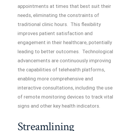
appointments at times that best suit their
needs, eliminating the constraints of
traditional clinic hours. This flexibility
improves patient satisfaction and
engagement in their healthcare, potentially
leading to better outcomes. Technological
advancements are continuously improving
the capabilities of telehealth platforms,
enabling more comprehensive and
interactive consultations, including the use
of remote monitoring devices to track vital
signs and other key health indicators.
Streamlining