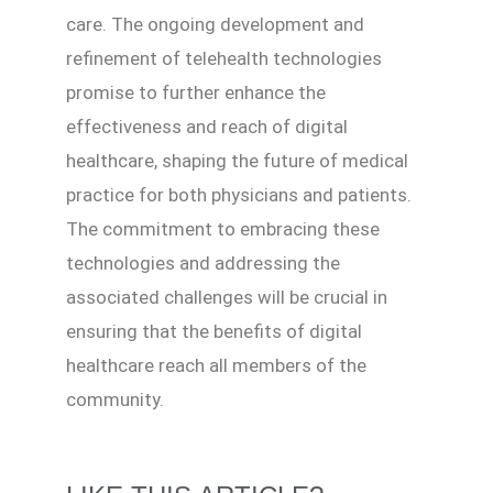
care. The ongoing development and
refinement of telehealth technologies
promise to further enhance the
effectiveness and reach of digital
healthcare, shaping the future of medical
practice for both physicians and patients.
The commitment to embracing these
technologies and addressing the
associated challenges will be crucial in
ensuring that the benefits of digital
healthcare reach all members of the
community.