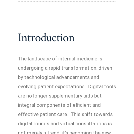
Introduction
The landscape of internal medicine is
undergoing a rapid transformation, driven
by technological advancements and
evolving patient expectations. Digital tools
are no longer supplementary aids but
integral components of efficient and
effective patient care. This shift towards
digital rounds and virtual consultations is
not merely a trend; it’s becoming the new