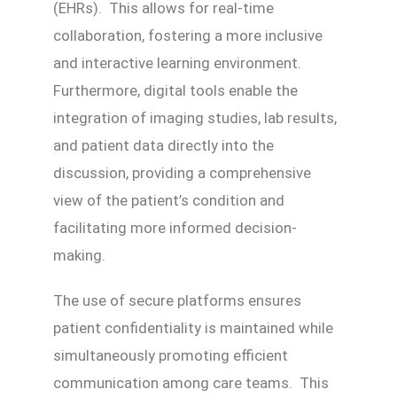
(EHRs). This allows for real-time
collaboration, fostering a more inclusive
and interactive learning environment.
Furthermore, digital tools enable the
integration of imaging studies, lab results,
and patient data directly into the
discussion, providing a comprehensive
view of the patient’s condition and
facilitating more informed decision-
making.
The use of secure platforms ensures
patient confidentiality is maintained while
simultaneously promoting efficient
communication among care teams. This