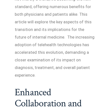
standard, offering numerous benefits for
both physicians and patients alike. This
article will explore the key aspects of this
transition and its implications for the
future of internal medicine. The increasing
adoption of telehealth technologies has
accelerated this evolution, demanding a
closer examination of its impact on
diagnosis, treatment, and overall patient
experience.
Enhanced
Collaboration and