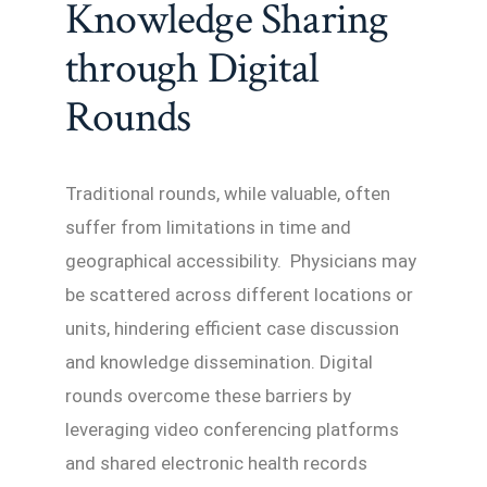
Knowledge Sharing
through Digital
Rounds
Traditional rounds, while valuable, often
suffer from limitations in time and
geographical accessibility. Physicians may
be scattered across different locations or
units, hindering efficient case discussion
and knowledge dissemination. Digital
rounds overcome these barriers by
leveraging video conferencing platforms
and shared electronic health records