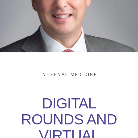
INTERNAL MEDICINE
DIGITAL
ROUNDS AND
VIRTUAL