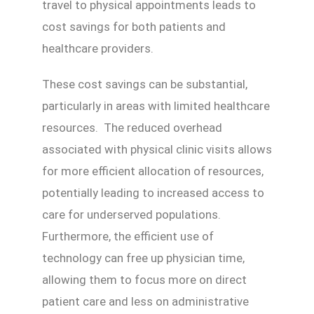
travel to physical appointments leads to
cost savings for both patients and
healthcare providers.
These cost savings can be substantial,
particularly in areas with limited healthcare
resources. The reduced overhead
associated with physical clinic visits allows
for more efficient allocation of resources,
potentially leading to increased access to
care for underserved populations.
Furthermore, the efficient use of
technology can free up physician time,
allowing them to focus more on direct
patient care and less on administrative