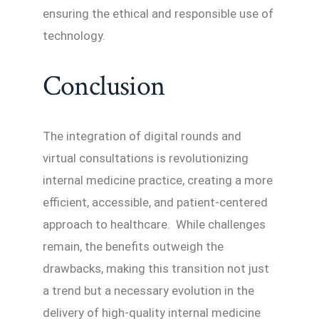
ensuring the ethical and responsible use of
technology.
Conclusion
The integration of digital rounds and
virtual consultations is revolutionizing
internal medicine practice, creating a more
efficient, accessible, and patient-centered
approach to healthcare. While challenges
remain, the benefits outweigh the
drawbacks, making this transition not just
a trend but a necessary evolution in the
delivery of high-quality internal medicine