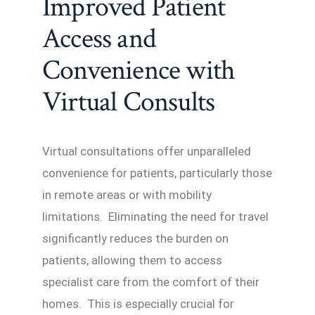
Improved Patient
Access and
Convenience with
Virtual Consults
Virtual consultations offer unparalleled
convenience for patients, particularly those
in remote areas or with mobility
limitations. Eliminating the need for travel
significantly reduces the burden on
patients, allowing them to access
specialist care from the comfort of their
homes. This is especially crucial for