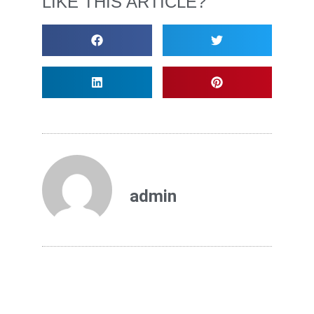
LIKE THIS ARTICLE?
admin