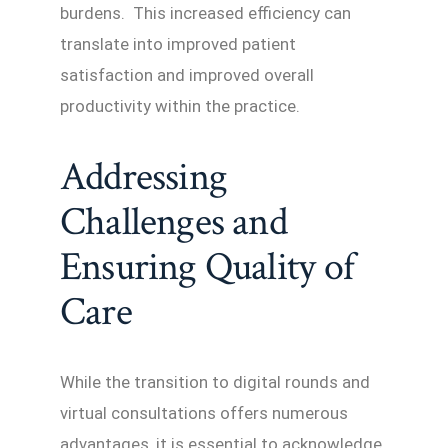
burdens. This increased efficiency can
translate into improved patient
satisfaction and improved overall
productivity within the practice.
Addressing
Challenges and
Ensuring Quality of
Care
While the transition to digital rounds and
virtual consultations offers numerous
advantages, it is essential to acknowledge