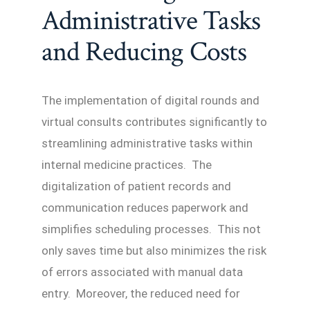
Administrative Tasks
and Reducing Costs
The implementation of digital rounds and
virtual consults contributes significantly to
streamlining administrative tasks within
internal medicine practices. The
digitalization of patient records and
communication reduces paperwork and
simplifies scheduling processes. This not
only saves time but also minimizes the risk
of errors associated with manual data
entry. Moreover, the reduced need for