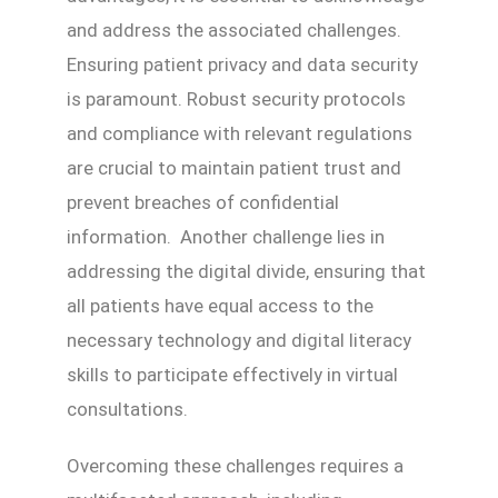
and address the associated challenges.
Ensuring patient privacy and data security
is paramount. Robust security protocols
and compliance with relevant regulations
are crucial to maintain patient trust and
prevent breaches of confidential
information. Another challenge lies in
addressing the digital divide, ensuring that
all patients have equal access to the
necessary technology and digital literacy
skills to participate effectively in virtual
consultations.
Overcoming these challenges requires a