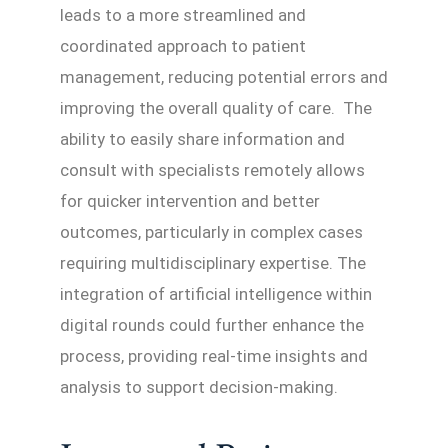
leads to a more streamlined and
coordinated approach to patient
management, reducing potential errors and
improving the overall quality of care. The
ability to easily share information and
consult with specialists remotely allows
for quicker intervention and better
outcomes, particularly in complex cases
requiring multidisciplinary expertise. The
integration of artificial intelligence within
digital rounds could further enhance the
process, providing real-time insights and
analysis to support decision-making.