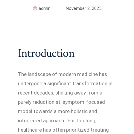
admin
November 2, 2025
Introduction
The landscape of modern medicine has
undergone a significant transformation in
recent decades, shifting away from a
purely reductionist, symptom-focused
model towards a more holistic and
integrated approach. For too long,
healthcare has often prioritized treating