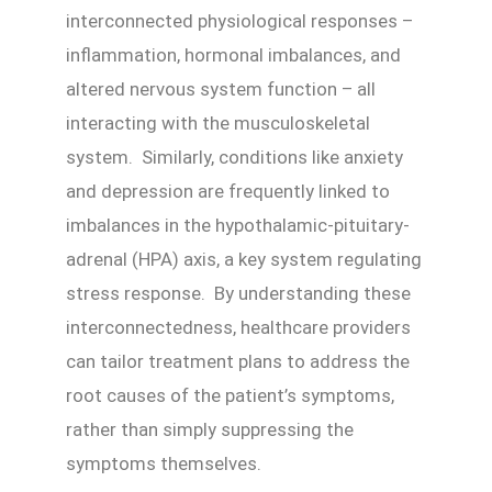
interconnected physiological responses –
inflammation, hormonal imbalances, and
altered nervous system function – all
interacting with the musculoskeletal
system. Similarly, conditions like anxiety
and depression are frequently linked to
imbalances in the hypothalamic-pituitary-
adrenal (HPA) axis, a key system regulating
stress response. By understanding these
interconnectedness, healthcare providers
can tailor treatment plans to address the
root causes of the patient’s symptoms,
rather than simply suppressing the
symptoms themselves.