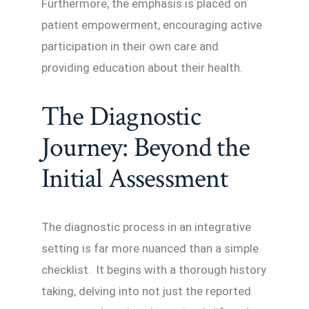
Furthermore, the emphasis is placed on
patient empowerment, encouraging active
participation in their own care and
providing education about their health.
The Diagnostic
Journey: Beyond the
Initial Assessment
The diagnostic process in an integrative
setting is far more nuanced than a simple
checklist. It begins with a thorough history
taking, delving into not just the reported