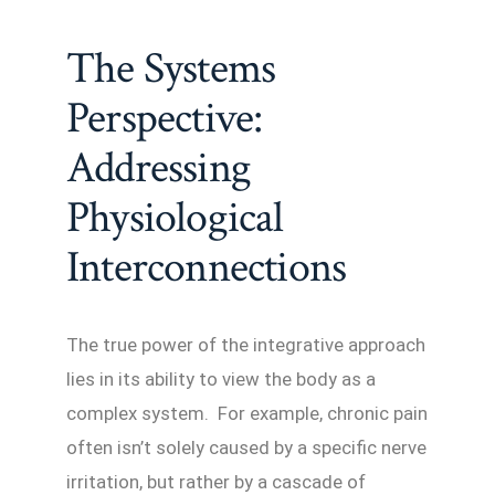
The Systems
Perspective:
Addressing
Physiological
Interconnections
The true power of the integrative approach
lies in its ability to view the body as a
complex system. For example, chronic pain
often isn’t solely caused by a specific nerve
irritation, but rather by a cascade of