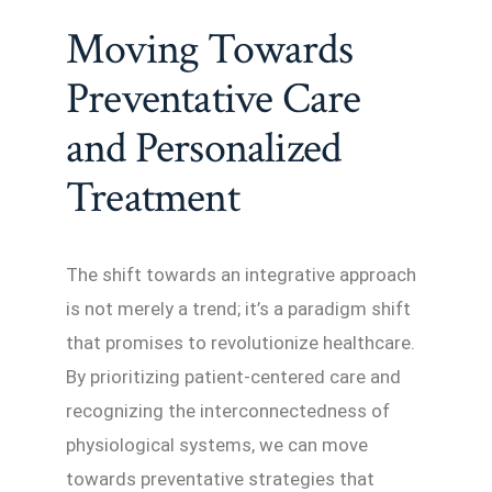
Moving Towards
Preventative Care
and Personalized
Treatment
The shift towards an integrative approach
is not merely a trend; it’s a paradigm shift
that promises to revolutionize healthcare.
By prioritizing patient-centered care and
recognizing the interconnectedness of
physiological systems, we can move
towards preventative strategies that