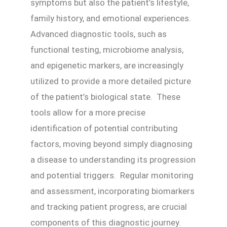
symptoms but also the patient’s lifestyle,
family history, and emotional experiences.
Advanced diagnostic tools, such as
functional testing, microbiome analysis,
and epigenetic markers, are increasingly
utilized to provide a more detailed picture
of the patient’s biological state. These
tools allow for a more precise
identification of potential contributing
factors, moving beyond simply diagnosing
a disease to understanding its progression
and potential triggers. Regular monitoring
and assessment, incorporating biomarkers
and tracking patient progress, are crucial
components of this diagnostic journey.