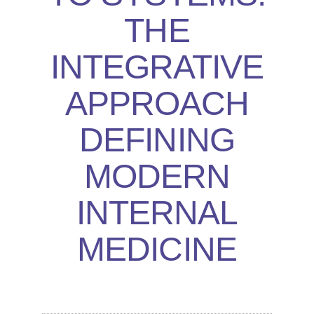
THE
INTEGRATIVE
APPROACH
DEFINING
MODERN
INTERNAL
MEDICINE