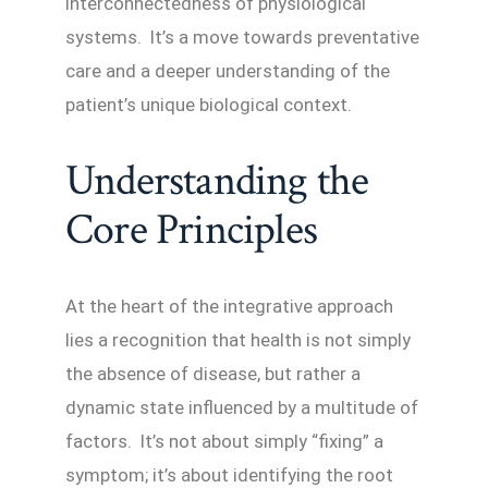
interconnectedness of physiological
systems. It’s a move towards preventative
care and a deeper understanding of the
patient’s unique biological context.
Understanding the
Core Principles
At the heart of the integrative approach
lies a recognition that health is not simply
the absence of disease, but rather a
dynamic state influenced by a multitude of
factors. It’s not about simply “fixing” a
symptom; it’s about identifying the root