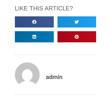
LIKE THIS ARTICLE?
admin