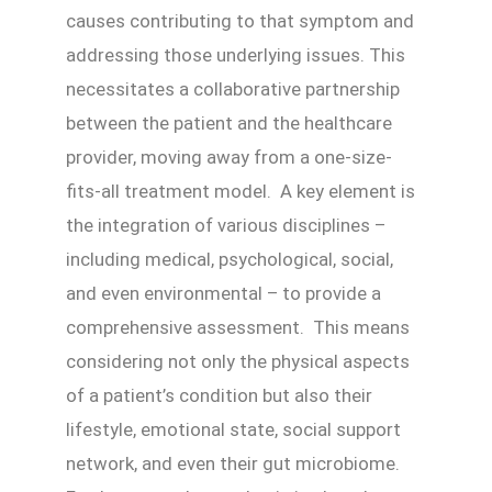
causes contributing to that symptom and
addressing those underlying issues. This
necessitates a collaborative partnership
between the patient and the healthcare
provider, moving away from a one-size-
fits-all treatment model. A key element is
the integration of various disciplines –
including medical, psychological, social,
and even environmental – to provide a
comprehensive assessment. This means
considering not only the physical aspects
of a patient’s condition but also their
lifestyle, emotional state, social support
network, and even their gut microbiome.