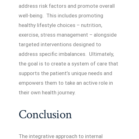
address risk factors and promote overall
well-being. This includes promoting
healthy lifestyle choices – nutrition,
exercise, stress management – alongside
targeted interventions designed to
address specific imbalances. Ultimately,
the goal is to create a system of care that
supports the patient’s unique needs and
empowers them to take an active role in
their own health journey.
Conclusion
The integrative approach to internal