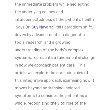
the immediate problem while neglecting
the underlying causes and
interconnectedness of the patient’s health.
Says
Dr. Guy Navarra
, this paradigm shift,
driven by advancements in diagnostic
tools, research, and a growing
understanding of the body’s complex
systems, represents a fundamental change
in how we approach patient care. This
article will explore the core principles of
this integrative approach, examining how it
moves beyond addressing isolated
symptoms to consider the patient as a
whole, recognizing the vital role of the