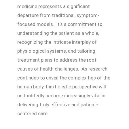
medicine represents a significant
departure from traditional, symptom-
focused models. It’s a commitment to
understanding the patient as a whole,
recognizing the intricate interplay of
physiological systems, and tailoring
treatment plans to address the root
causes of health challenges. As research
continues to unveil the complexities of the
human body, this holistic perspective will
undoubtedly become increasingly vital in
delivering truly effective and patient-
centered care.