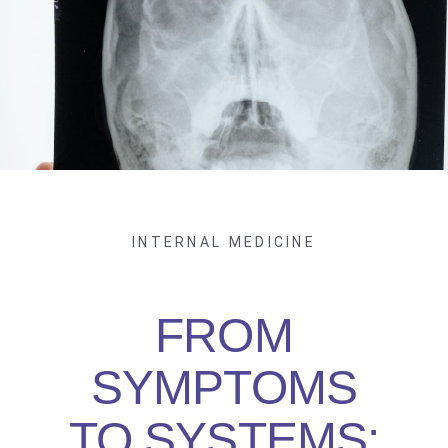
INTERNAL MEDICINE
FROM
SYMPTOMS
TO SYSTEMS: