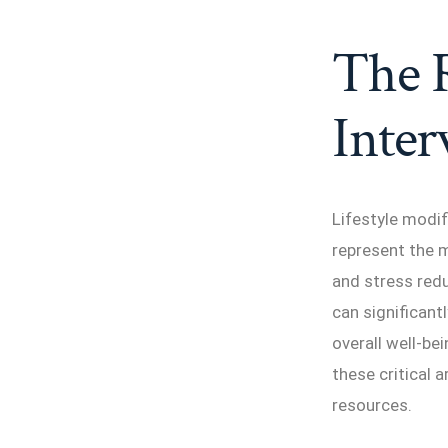
The R
Inter
Lifestyle modi
represent the m
and stress red
can significant
overall well-bei
these critical 
resources.