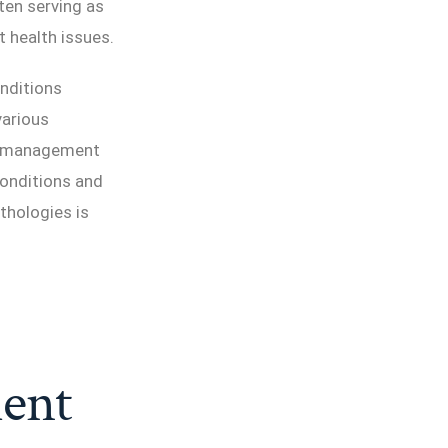
ten serving as
t health issues.
onditions
various
se management
conditions and
thologies is
ent