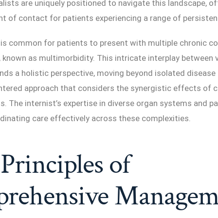
lists are uniquely positioned to navigate this landscape, of
nt of contact for patients experiencing a range of persisten
 is common for patients to present with multiple chronic c
 known as multimorbidity. This intricate interplay between 
ds a holistic perspective, moving beyond isolated disea
ntered approach that considers the synergistic effects of 
s. The internist’s expertise in diverse organ systems and pa
rdinating care effectively across these complexities.
Principles of
rehensive Managem