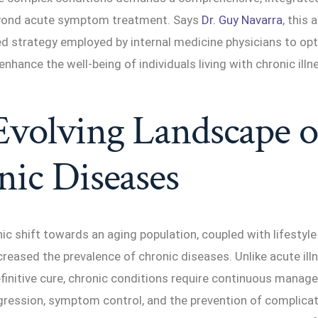
eyond acute symptom treatment. Says
Dr. Guy Navarra
, this 
ed strategy employed by internal medicine physicians to op
hance the well-being of individuals living with chronic illn
volving Landscape o
ic Diseases
 shift towards an aging population, coupled with lifestyle
creased the prevalence of chronic diseases. Unlike acute ill
finitive cure, chronic conditions require continuous manag
ression, symptom control, and the prevention of complicati