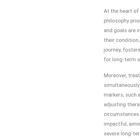
At the heart of
philosophy prio
and goals are i
their condition
journey, foster
for long-term 
Moreover, treat
simultaneously 
markers, such a
adjusting thera
circumstances a
impactful, aim
severe long-te