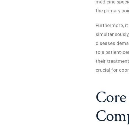
medicine specia
the primary poi
Furthermore, it
simultaneously,
diseases deman
to a patient-ce
their treatment
crucial for coo
Core 
Comp