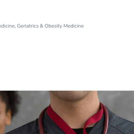
edicine, Geriatrics & Obesity Medicine