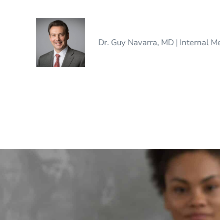
Dr. Guy Navarra, MD | Internal M