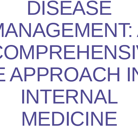
DISEASE
MANAGEMENT: 
COMPREHENSI
E APPROACH I
INTERNAL
MEDICINE