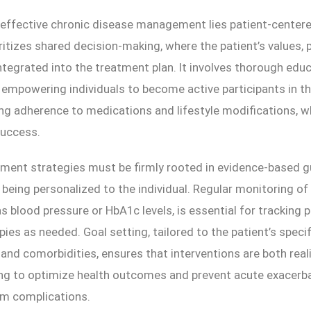
 effective chronic disease management lies patient-centere
ritizes shared decision-making, where the patient’s values, 
ntegrated into the treatment plan. It involves thorough edu
, empowering individuals to become active participants in t
ing adherence to medications and lifestyle modifications, wh
success.
ment strategies must be firmly rooted in evidence-based gu
being personalized to the individual. Regular monitoring of
s blood pressure or HbA1c levels, is essential for tracking 
pies as needed. Goal setting, tailored to the patient’s specif
nd comorbidities, ensures that interventions are both real
ing to optimize health outcomes and prevent acute exacerb
rm complications.