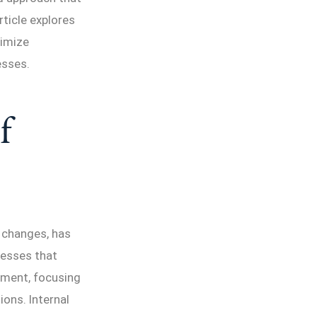
article explores
timize
esses.
f
 changes, has
nesses that
ement, focusing
ons. Internal