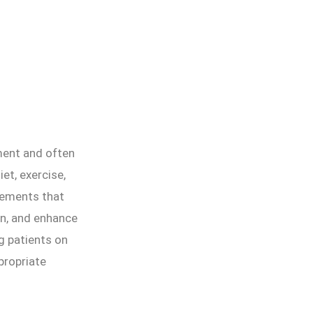
ment and often
et, exercise,
lements that
on, and enhance
ng patients on
propriate