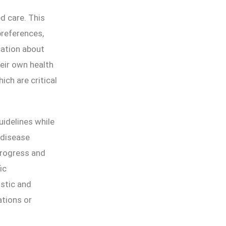
d care. This
preferences,
cation about
heir own health
ich are critical
idelines while
 disease
progress and
ic
istic and
ations or