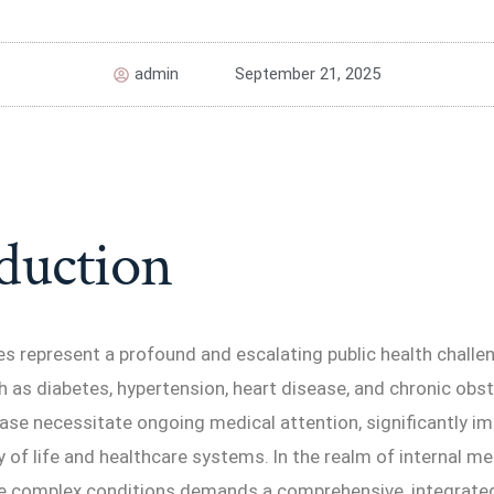
admin
September 21, 2025
duction
s represent a profound and escalating public health challen
 as diabetes, hypertension, heart disease, and chronic obst
ase necessitate ongoing medical attention, significantly i
ty of life and healthcare systems. In the realm of internal me
 complex conditions demands a comprehensive, integrate