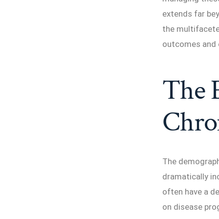
extends far b
the multifacet
outcomes and en
The E
Chron
The demographic
dramatically in
often have a de
on disease prog