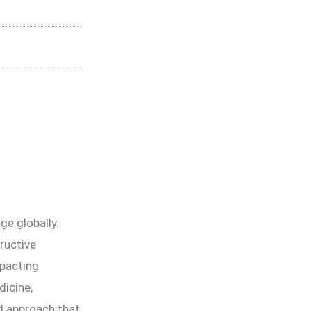
ge globally.
ructive
mpacting
dicine,
d approach that