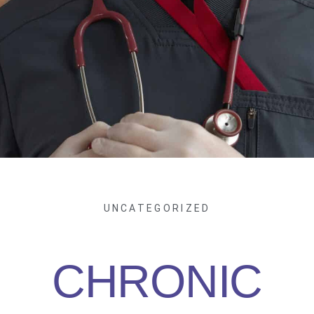
UNCATEGORIZED
CHRONIC