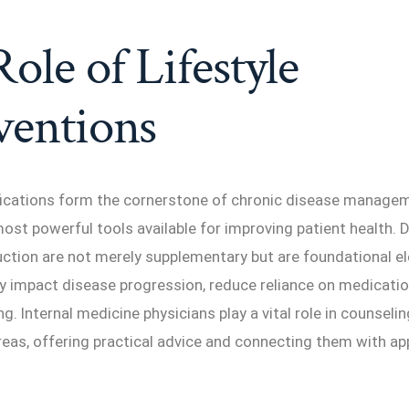
ole of Lifestyle
ventions
fications form the cornerstone of chronic disease manage
ost powerful tools available for improving patient health. Di
uction are not merely supplementary but are foundational e
ly impact disease progression, reduce reliance on medicati
ng. Internal medicine physicians play a vital role in counseli
areas, offering practical advice and connecting them with ap