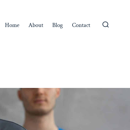
Home
About
Blog
Contact