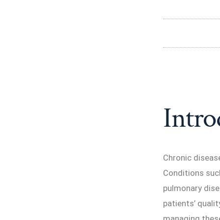
Intro
Chronic disease
Conditions such
pulmonary dise
patients’ quali
managing these